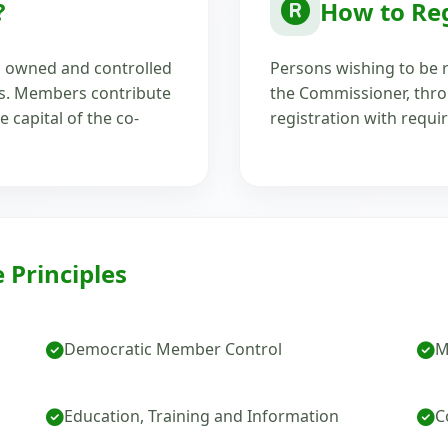
?
How to Reg
's owned and controlled
Persons wishing to be r
ds. Members contribute
the Commissioner, throu
e capital of the co-
registration with requi
 Principles
Democratic Member Control
M
Education, Training and Information
C