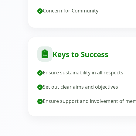
Concern for Community
Keys to Success
Ensure sustainability in all respects
Set out clear aims and objectives
Ensure support and involvement of me