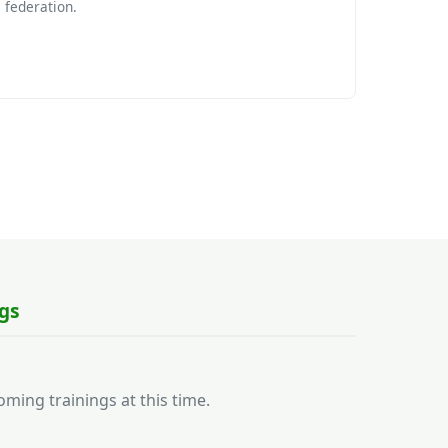
federation.
gs
ming trainings at this time.