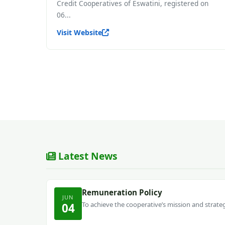
Credit Cooperatives of Eswatini, registered on
06...
Visit Website
Latest News
Remuneration Policy
JUN
To achieve the cooperative’s mission and strategi
04