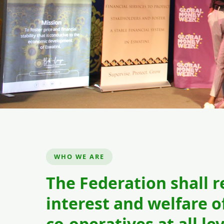
Building Tomorrow
Empowering Youth
WHO WE ARE
Youth cooperatives are driving inn
The Federation shall 
Eswatini. Join
interest and welfare of
co-operatives at all lev