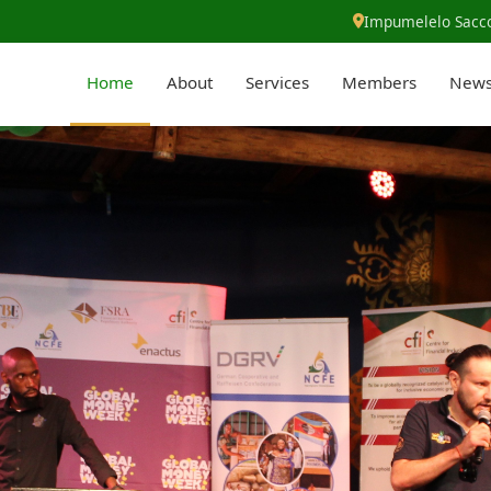
Impumelelo Sacco
Home
About
Services
Members
New