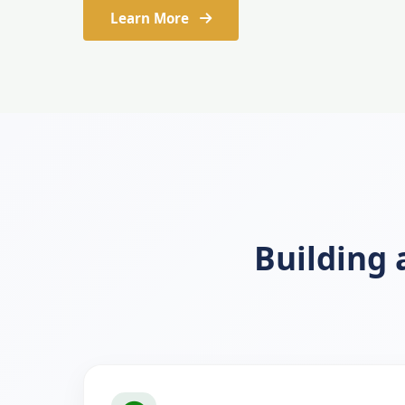
Learn More
Building 