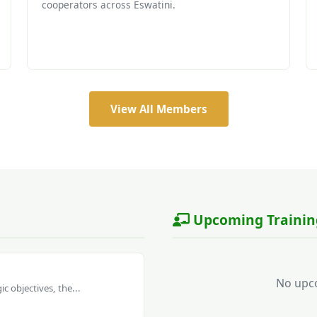
cooperators across Eswatini.
View All Members
Upcoming Trainin
No upco
c objectives, the...