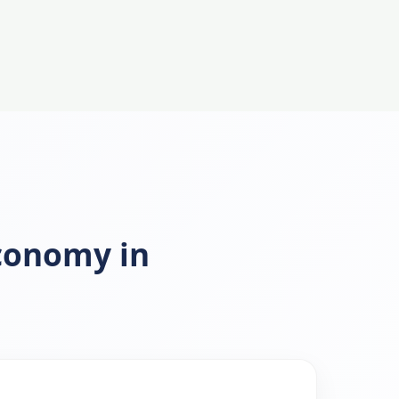
Economy in