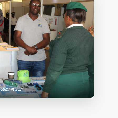
p Summit 2024