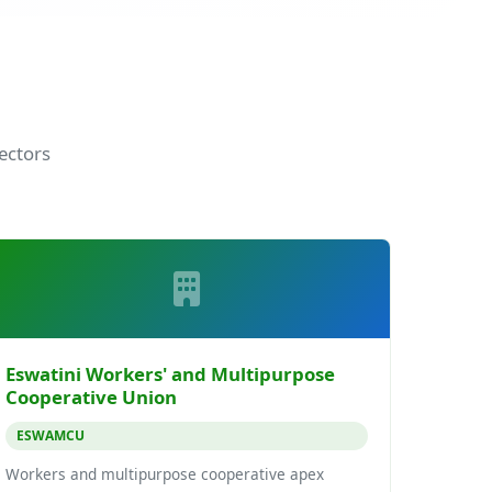
ectors
Eswatini Workers' and Multipurpose
Cooperative Union
ESWAMCU
Workers and multipurpose cooperative apex