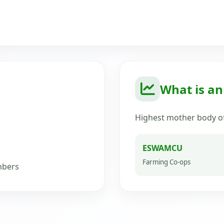
What is a
Highest mother body of
ESWAMCU
Farming Co-ops
mbers