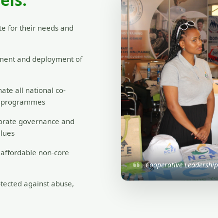
View Members
e for their needs and
ment and deployment of
ate all national co-
nt programmes
orate governance and
alues
o affordable non-core
Cooperative Leadershi
tected against abuse,