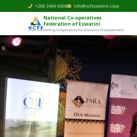
+268 2404 6000
info@ncfeswatini.coop
National Co-operatives
Federation of Eswatini
Uniting Cooperatives for Economic Empowerment