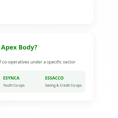
n Apex Body?
 co-operatives under a specific sector
ESYNCA
ESSACCO
Youth Co-ops
Saving & Credit Co-ops