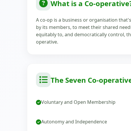
What is a Co-operative
A co-op is a business or organisation that
by its members, to meet their shared nee
equitably to, and democratically control, th
operative.
The Seven Co-operative
Voluntary and Open Membership
Autonomy and Independence