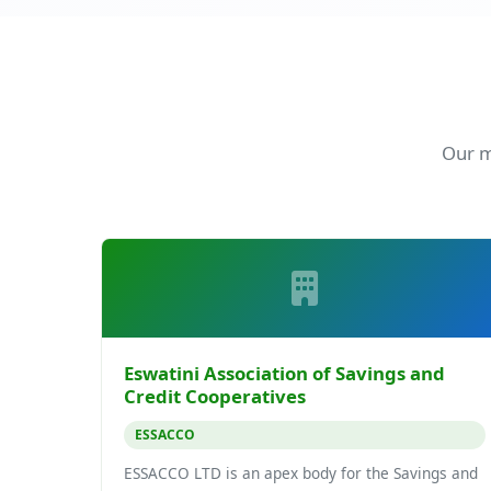
Our m
Eswatini Association of Savings and
Credit Cooperatives
ESSACCO
ESSACCO LTD is an apex body for the Savings and