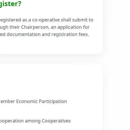
ister?
egistered as a co-operative shall submit to
gh their Chairperson, an application for
red documentation and registration fees.
ember Economic Participation
ooperation among Cooperatives