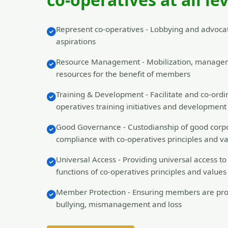
Learn More
Represent co-operatives - Lobbying and advocat
aspirations
Resource Management - Mobilization, manage
resources for the benefit of members
Training & Development - Facilitate and co-ordin
operatives training initiatives and developme
Good Governance - Custodianship of good corp
compliance with co-operatives principles and v
Universal Access - Providing universal access t
functions of co-operatives principles and values
Member Protection - Ensuring members are pro
bullying, mismanagement and loss