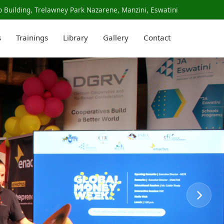
 Building, Trelawney Park Nazarene, Manzini, Eswatini
s
Trainings
Library
Gallery
Contact