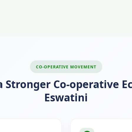
CO-OPERATIVE MOVEMENT
a Stronger Co-operative 
Eswatini