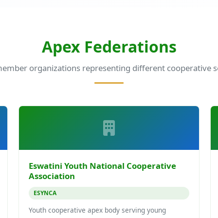
Apex Federations
ember organizations representing different cooperative s
Eswatini Youth National Cooperative
Association
ESYNCA
Youth cooperative apex body serving young