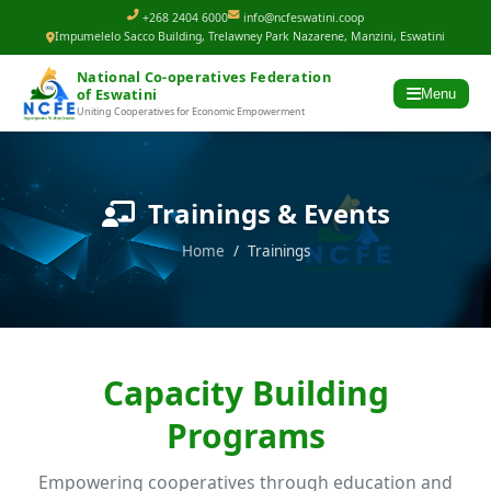
+268 2404 6000
info@ncfeswatini.coop
Impumelelo Sacco Building, Trelawney Park Nazarene, Manzini, Eswatini
National Co-operatives Federation
of Eswatini
Menu
Uniting Cooperatives for Economic Empowerment
Trainings & Events
Home
/ Trainings
Capacity Building
Programs
Empowering cooperatives through education and