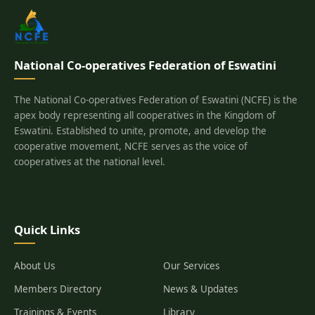
National Co-operatives Federation of Eswatini
The National Co-operatives Federation of Eswatini (NCFE) is the
apex body representing all cooperatives in the Kingdom of
Eswatini. Established to unite, promote, and develop the
cooperative movement, NCFE serves as the voice of
cooperatives at the national level.
Quick Links
About Us
Our Services
Members Directory
News & Updates
Trainings & Events
Library