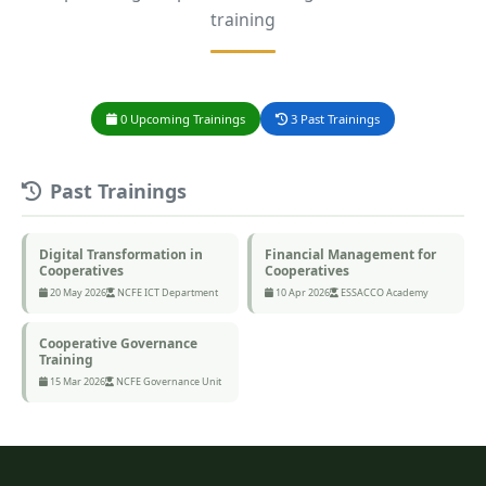
training
0 Upcoming Trainings
3 Past Trainings
Past Trainings
Digital Transformation in
Financial Management for
Cooperatives
Cooperatives
20 May 2026
NCFE ICT Department
10 Apr 2026
ESSACCO Academy
Cooperative Governance
Training
15 Mar 2026
NCFE Governance Unit