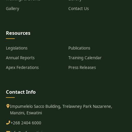
Gallery
Contact Us
Resources
Legislations
Publications
Annual Reports
Training Calendar
Apex Federations
Press Releases
Contact Info
Impumelelo Sacco Building, Trelawney Park Nazarene,
Manzini, Eswatini
+268 2404 6000